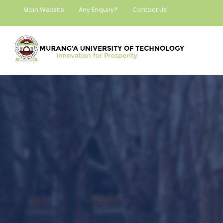
Main Website
Any Enquiry?
Contact Us