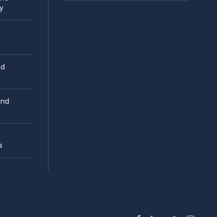
y
nd
and
s