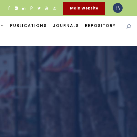
Main Website
PUBLICATIONS
JOURNALS
REPOSITORY