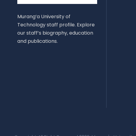
Murang’a University of
Technology staff profile. Explore
our staff’s biography, education
and publications.