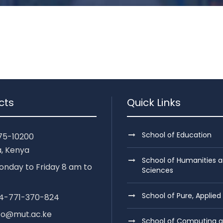
cts
Quick Links
School of Education
75-10200
, Kenya
School of Humanities a
nday to Friday 8 am to
Sciences
School of Pure, Applied
254-771-370-824
nfo@mut.ac.ke
School of Computing 