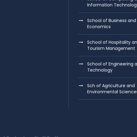
Information Technolog
School of Business and
Economics
School of Hospitality a
Tourism Management
School of Engineering 
Technology
Sch of Agriculture and
Environmental Science