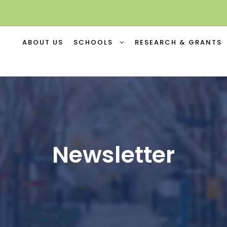
ABOUT US
SCHOOLS
RESEARCH & GRANTS
Newsletter