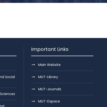
Important Links
Main Website
nd Social
MUT-Library
MUT-Journals
 Sciences
MUT-Dspace
and