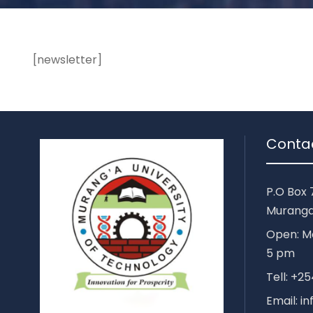
[newsletter]
Conta
P.O Box 
Muranga
Open: Mo
5 pm
Tell: +
Email: i