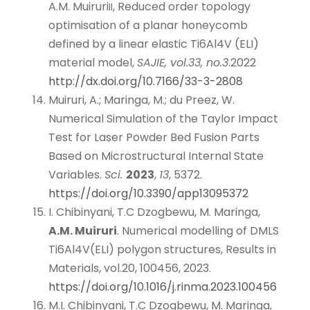
A.M. Muiruri
, Reduced order topology
II
optimisation of a planar honeycomb
defined by a linear elastic Ti6Al4V (ELI)
material model,
SAJIE, vol.33, no.3
.2022
http://dx.doi.org/10.7166/33-3-2808
Muiruri, A.; Maringa, M.; du Preez, W.
Numerical Simulation of the Taylor Impact
Test for Laser Powder Bed Fusion Parts
Based on Microstructural Internal State
Variables.
Sci.
2023
,
13
, 5372.
https://doi.org/10.3390/app13095372
I. Chibinyani, T.C Dzogbewu, M. Maringa,
A.M. Muiruri
. Numerical modelling of DMLS
Ti6Al4V(ELI) polygon structures, Results in
Materials, vol.20, 100456, 2023.
https://doi.org/10.1016/j.rinma.2023.100456
M.I. Chibinyani, T.C Dzogbewu, M. Maringa,