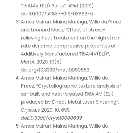
Ti6Al4V (ELI) Parts”,
JOM
(2019)
doi:10.1007/s11837-019-03862-5
Amos Muiruri, Maina Maringa, Wille du Preez
and Leonard Masu, “Effect of stress-
relieving heat treatment on the high strain
rate dynamic compressive properties of
Additively Manufactured Ti6Al4V(ELI)”,
Metal,
2020, 10(5),
doi:org/10.3390/met10050653.
Amos Muiruri, Maina Maringa, Willie du
Preez, “Crystallographic texture analysis of
as- built and heat-treated Ti6Al4V (ELI)
produced by Direct Metal Laser Sintering”,
Crystals
2020, 10, 699;
doi:10.3390/cryst10080699
Amos Muiruri, Maina Maringa, Willie du