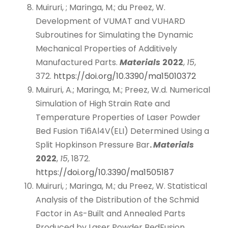
Muiruri, ; Maringa, M.; du Preez, W.
Development of VUMAT and VUHARD
Subroutines for Simulating the Dynamic
Mechanical Properties of Additively
Manufactured Parts.
Materials
2022
,
15
,
372.
https://doi.org/10.3390/ma15010372
Muiruri, A.; Maringa, M.; Preez, W.d. Numerical
Simulation of High Strain Rate and
Temperature Properties of Laser Powder
Bed Fusion Ti6Al4V(ELI) Determined Using a
Split Hopkinson Pressure Bar
.
Materials
2022
,
15
, 1872.
https://doi.org/10.3390/ma1505187
Muiruri, ; Maringa, M.; du Preez, W. Statistical
Analysis of the Distribution of the Schmid
Factor in As-Built and Annealed Parts
Produced by Laser Powder BedFusion.