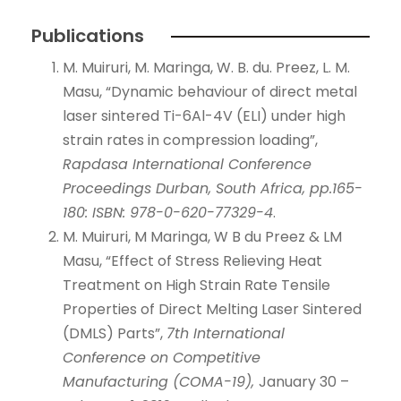
Publications
M. Muiruri, M. Maringa, W. B. du. Preez, L. M.
Masu, “Dynamic behaviour of direct metal
laser sintered Ti-6Al-4V (ELI) under high
strain rates in compression loading”,
Rapdasa International Conference
Proceedings Durban, South Africa, pp.165-
180: ISBN: 978-0-620-77329-4
.
M. Muiruri, M Maringa, W B du Preez & LM
Masu, “Effect of Stress Relieving Heat
Treatment on High Strain Rate Tensile
Properties of Direct Melting Laser Sintered
(DMLS) Parts”,
7th International
Conference on Competitive
Manufacturing (COMA-19),
January 30 –