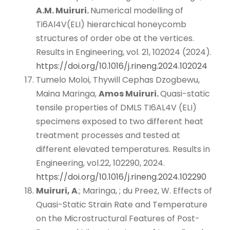
A.M. Muiruri.
Numerical modelling of
Ti6Al4V(ELI) hierarchical honeycomb
structures of order obe at the vertices.
Results in Engineering, vol. 21, 102024 (2024).
https://doi.org/10.1016/j.rineng.2024.102024
Tumelo Moloi, Thywill Cephas Dzogbewu,
Maina Maringa,
Amos Muiruri.
Quasi-static
tensile properties of DMLS TI6AL4V (ELI)
specimens exposed to two different heat
treatment processes and tested at
different elevated temperatures. Results in
Engineering, vol.22, 102290, 2024.
https://doi.org/10.1016/j.rineng.2024.102290
Muiruri, A
.; Maringa, ; du Preez, W. Effects of
Quasi-Static Strain Rate and Temperature
on the Microstructural Features of Post-