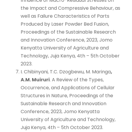
Influence of Macro-Residual Stresses on
the Impact and Compressive Behaviour, as
well as Failure Characteristics of Parts
Produced by Laser Powder Bed Fusion,
Proceedings of the Sustainable Research
and Innovation Conference, 2023, Jomo
Kenyatta University of Agriculture and
Technology, Juja Kenya, 4th – 5th October
2023.
I. Chibinyani, T.C. Dzogbewu, M. Maringa
,
A.M. Muiruri
. A Review of the Types,
Occurrence, and Applications of Cellular
Structures in Nature, Proceedings of the
Sustainable Research and Innovation
Conference, 2023, Jomo Kenyatta
University of Agriculture and Technology,
Juja Kenya, 4th – 5th October 2023.