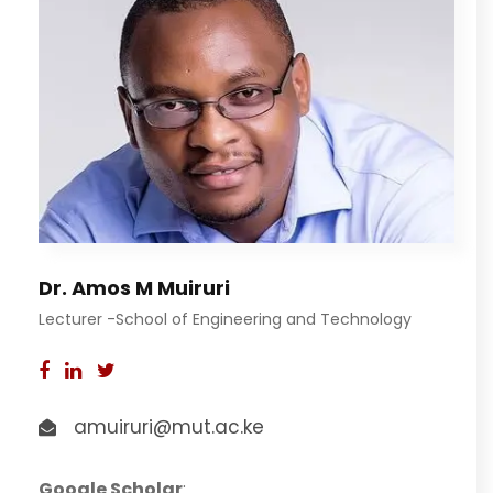
Dr. Amos M Muiruri
Lecturer -School of Engineering and Technology
amuiruri@mut.ac.ke
Google Scholar
: