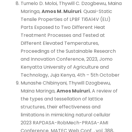
Tumelo D. Moloi, Thywill C. Dzogbewu, Maina
Maringa,
Amos M. Muiruri
. Quasi-Static
Tensile Properties of LPBF Ti6Al4V (ELI)
Parts Exposed to Two Different Heat
Treatment Processes and Tested at
Different Elevated Temperatures,
Proceedings of the Sustainable Research
and Innovation Conference, 2023, Jomo
Kenyatta University of Agriculture and
Technology, Juja Kenya, 4th – 5th October
Munashe Chibinyani, Thywill Dzogbewu,
Maina Maringa,
Amos Muiruri.
A review of
the types and tessellation of lattice
structures, their effectiveness and
limitations in mimicking natural cellular
2023 RAPDASA-RobMech-PRASA-AMI
Conference. MATEC Web Conf. , vol. 388,