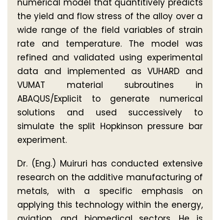
numerical model that quantitively predicts
the yield and flow stress of the alloy over a
wide range of the field variables of strain
rate and temperature. The model was
refined and validated using experimental
data and implemented as VUHARD and
VUMAT material subroutines in
ABAQUS/Explicit to generate numerical
solutions and used successively to
simulate the split Hopkinson pressure bar
experiment.
Dr. (Eng.) Muiruri has conducted extensive
research on the additive manufacturing of
metals, with a specific emphasis on
applying this technology within the energy,
aviation, and biomedical sectors. He is