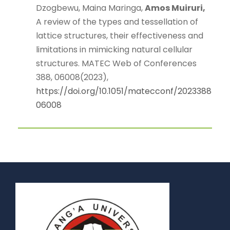
Dzogbewu, Maina Maringa,
Amos Muiruri,
A review of the types and tessellation of
lattice structures, their effectiveness and
limitations in mimicking natural cellular
structures. MATEC Web of Conferences
388, 06008(2023),
https://doi.org/10.1051/matecconf/2023388
06008