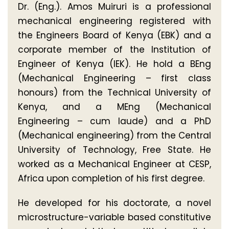
Dr. (Eng.). Amos Muiruri is a professional
mechanical engineering registered with
the Engineers Board of Kenya (EBK) and a
corporate member of the Institution of
Engineer of Kenya (IEK). He hold a BEng
(Mechanical Engineering – first class
honours) from the Technical University of
Kenya, and a MEng (Mechanical
Engineering – cum laude) and a PhD
(Mechanical engineering) from the Central
University of Technology, Free State. He
worked as a Mechanical Engineer at CESP,
Africa upon completion of his first degree.
He developed for his doctorate, a novel
microstructure-variable based constitutive