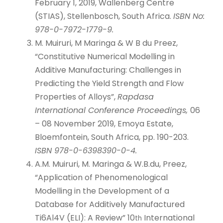
February 1, 2019, Wallenberg Centre
(STIAS), Stellenbosch, South Africa.
ISBN No:
978-0-7972-1779-9.
M. Muiruri, M Maringa & W B du Preez,
“Constitutive Numerical Modelling in
Additive Manufacturing: Challenges in
Predicting the Yield Strength and Flow
Properties of Alloys”,
Rapdasa
International Conference Proceedings,
06
– 08 November 2019, Emoya Estate,
Bloemfontein, South Africa, pp. 190-203.
ISBN 978-0-6398390-0-4.
A.M. Muiruri, M. Maringa & W.B.du, Preez,
“Application of Phenomenological
Modelling in the Development of a
Database for Additively Manufactured
Ti6Al4V (ELI): A Review” 10
International
th