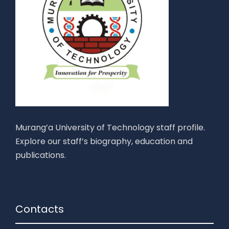
Murang’a University of Technology staff profile.
Explore our staff’s biography, education and
publications.
Contacts