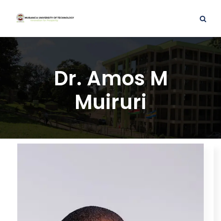
Dr. Amos M
Muiruri