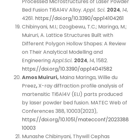
Processed Microstructures of Laser Powder
Bed Fusion Ti6Al4V Alloy.
Appl. Sci.
2024
,
14
,
4261.
https://doi.org/10.3390/app14104261
Chibinyani, M.I.; Dzogbewu, T.C.; Maringa, M.;
Muiruri, A. Lattice Structures Built with
Different Polygon Hollow Shapes: A Review
on Their Analytical Modelling and
Engineering
Appl.
Sci.
2024
,
14
, 1582.
https://doi.org/10.3390/app14041582
Amos Muiruri,
Maina Maringa, Willie du
Preez
,
X-ray diffraction profile analysis of
martensitic Ti6Al4V (ELI) parts produced
by laser powder bed fusion. MATEC Web of
Conferences 388, 10003(2023),
https://doi.org/10.1051/matecconf/2023388
10003
Munashe Chibinyani, Thywill Cephas