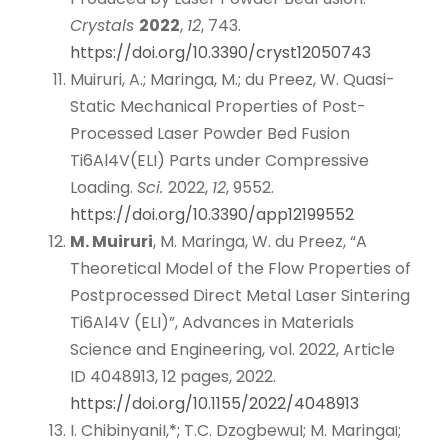
Crystals
2022
,
12
, 743.
https://doi.org/10.3390/cryst12050743
Muiruri, A.; Maringa, M.; du Preez, W. Quasi-
Static Mechanical Properties of Post-
Processed Laser Powder Bed Fusion
Ti6Al4V(ELI) Parts under Compressive
Loading.
Sci.
2022,
12
, 9552.
https://doi.org/10.3390/app12199552
M. Muiruri
, M. Maringa, W. du Preez, “A
Theoretical Model of the Flow Properties of
Postprocessed Direct Metal Laser Sintering
Ti6Al4V (ELI)”, Advances in Materials
Science and Engineering, vol. 2022, Article
ID 4048913, 12 pages, 2022.
https://doi.org/10.1155/2022/4048913
I. ChibinyaniI,
*;
T.C. DzogbewuI; M. Maringa
;
I