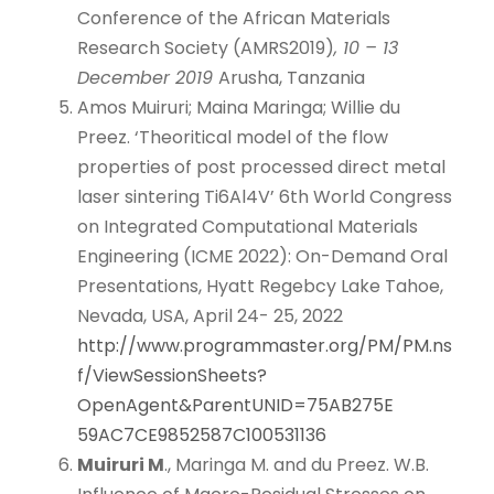
Conference of the African Materials
Research Society (AMRS2019)
, 10 – 13
December 2019
Arusha, Tanzania
Amos Muiruri; Maina Maringa; Willie du
Preez. ‘Theoritical model of the flow
properties of post processed direct metal
laser sintering Ti6Al4V’ 6th World Congress
on Integrated Computational Materials
Engineering (ICME 2022): On-Demand Oral
Presentations, Hyatt Regebcy Lake Tahoe,
Nevada, USA, April 24- 25, 2022
http://www.programmaster.org/PM/PM.ns
f/ViewSessionSheets?
OpenAgent&ParentUNID=75AB275E
59AC7CE9852587C100531136
Muiruri M
., Maringa M. and du Preez. W.B.