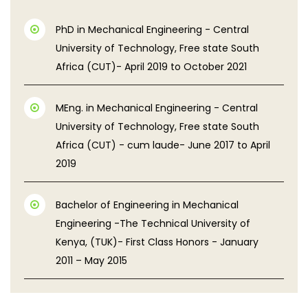
PhD in Mechanical Engineering - Central
University of Technology, Free state South
Africa (CUT)- April 2019 to October 2021
MEng. in Mechanical Engineering - Central
University of Technology, Free state South
Africa (CUT) - cum laude- June 2017 to April
2019
Bachelor of Engineering in Mechanical
Engineering -The Technical University of
Kenya, (TUK)- First Class Honors - January
2011 – May 2015