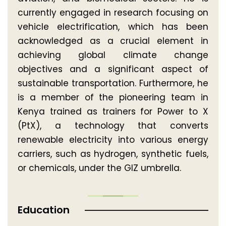
currently engaged in research focusing on
vehicle electrification, which has been
acknowledged as a crucial element in
achieving global climate change
objectives and a significant aspect of
sustainable transportation. Furthermore, he
is a member of the pioneering team in
Kenya trained as trainers for Power to X
(PtX), a technology that converts
renewable electricity into various energy
carriers, such as hydrogen, synthetic fuels,
or chemicals, under the GIZ umbrella.
Education