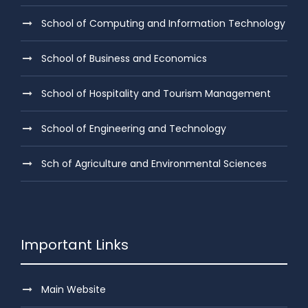
School of Computing and Information Technology
School of Business and Economics
School of Hospitality and Tourism Management
School of Engineering and Technology
Sch of Agriculture and Environmental Sciences
Important Links
Main Website