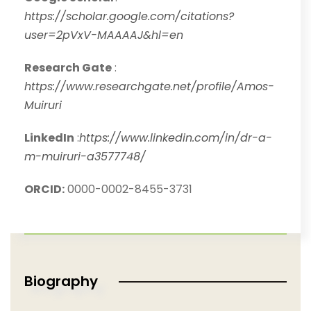
https://scholar.google.com/citations?
user=2pVxV-MAAAAJ&hl=en
Research Gate
:
https://www.researchgate.net/profile/Amos-
Muiruri
LinkedIn
:
https://www.linkedin.com/in/dr-a-
m-muiruri-a3577748/
ORCID:
0000-0002-8455-3731
Biography