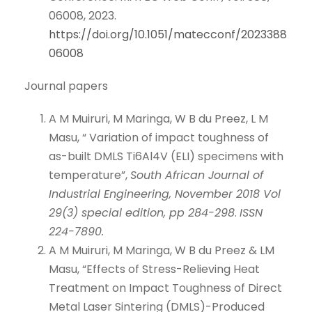
06008, 2023.
https://doi.org/10.1051/matecconf/2023388
06008
Journal papers
A M Muiruri, M Maringa, W B du Preez, L M
Masu, “ Variation of impact toughness of
as-built DMLS Ti6Al4V (ELI) specimens with
temperature”,
South African Journal of
Industrial Engineering, November 2018 Vol
29(3) special edition, pp 284-298
.
ISSN
224-7890.
A M Muiruri, M Maringa, W B du Preez & LM
Masu, “Effects of Stress-Relieving Heat
Treatment on Impact Toughness of Direct
Metal Laser Sintering (DMLS)-Produced