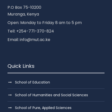
P.O Box 75-10200
Muranga, Kenya
Open: Monday to Friday 8 am to 5 pm
Tell: +254-771-370-824
Email: info@mut.ac.ke
Quick Links
School of Education
School of Humanities and Social Sciences
School of Pure, Applied Sciences