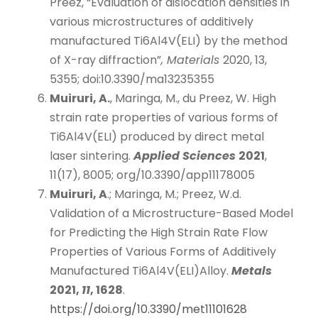
Preez, “Evaluation of dislocation densities in
various microstructures of additively
manufactured Ti6Al4V(ELI) by the method
of X-ray diffraction”
, Materials
2020, 13,
5355; doi:10.3390/ma13235355
Muiruri, A.
, Maringa, M., du Preez, W. High
strain rate properties of various forms of
Ti6Al4V(ELI) produced by direct metal
laser sintering.
Applied Sciences
2021
,
11(17), 8005; org/10.3390/app11178005
Muiruri, A
.; Maringa, M.; Preez, W.d.
Validation of a Microstructure-Based Model
for Predicting the High Strain Rate Flow
Properties of Various Forms of Additively
Manufactured Ti6Al4V(ELI)Alloy.
Metals
2021,
11
, 1628
.
https://doi.org/10.3390/met11101628