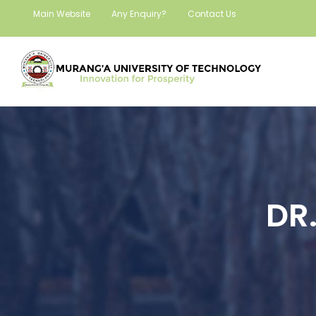
Main Website
Any Enquiry?
Contact Us
DR.