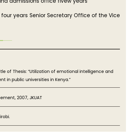
 and admissions office fivew years
four years Senior Secretary Office of the Vice
e of Thesis: “Utilization of emotional intelligence and
in public universities in Kenya.”
gement, 2007, JKUAT
robi.