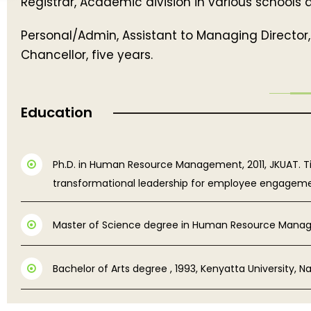
Registrar, Academic division in various schools
Personal/Admin, Assistant to Managing Director, 
Chancellor, five years.
Education
Ph.D. in Human Resource Management, 2011, JKUAT. Titl
transformational leadership for employee engagement 
Master of Science degree in Human Resource Mana
Bachelor of Arts degree , 1993, Kenyatta University, Nai