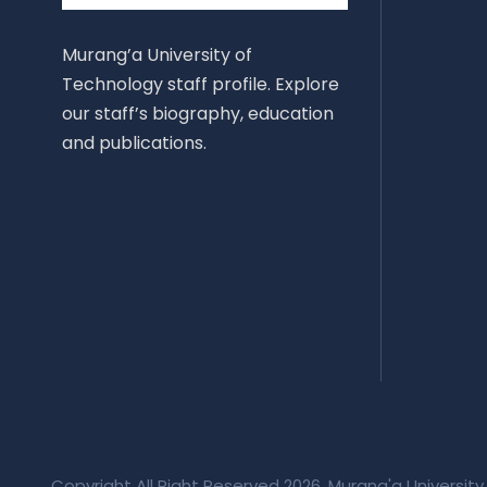
Murang’a University of
Technology staff profile. Explore
our staff’s biography, education
and publications.
Copyright All Right Reserved 2026, Murang'a University