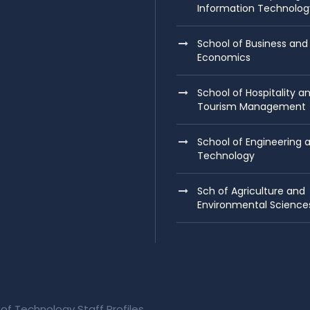
Information Technolog
School of Business and
Economics
School of Hospitality a
Tourism Management
School of Engineering 
Technology
Sch of Agriculture and
Environmental Science
 of Technology Staff Profiles