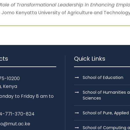
The Role of Transformational Leadership in Enhancing Emp
omo Kenyatta University of Agriculture and Technology 
cts
Quick Links
School of Education
75-10200
, Kenya
School of Humanities a
nday to Friday 8 am to
Sciences
School of Pure, Applied
254-771-370-824
nfo@mut.ac.ke
School of Computing 