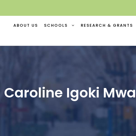
ABOUT US
SCHOOLS
RESEARCH & GRANTS
 Caroline Igoki Mw