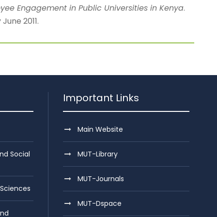
loyee Engagement in Public Universities in Kenya
.
June 2011.
Important Links
Main Website
nd Social
MUT-Library
MUT-Journals
 Sciences
MUT-Dspace
and