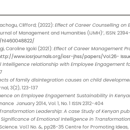
achogu, Clifford; (2022):
Effect of Career Counselling o
ournal of Management and Humanities (IJMH)’, ISSN: 2394-
m/h1460048822/
i, Caroline Igoki (2021):
Effect of Career Management Pr
http://www.iosrjournals.org/iosr-jhss/papers/Vol.26-
Iss
 Intelligence relationship with Employee Engagement fo
7
fects of family disintegration causes on child developme
al, 3(2), 123-137
luence on Employee Engagement Sustainability in Kenyan
nce January 2014, Vol. 1, No. 1 ISSN 2312-404
Transformation Leadership: A case Study of Kenyan public 
he Significance of Emotional Intelligence in Transformatio
Science. Vol.1 No. &, pp28-35 Centre for Promoting Ideas, 