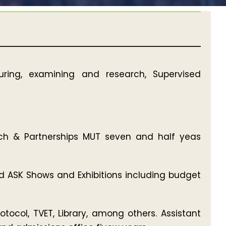
uring, examining and research, Supervised
each & Partnerships MUT seven and half yeas
nd ASK Shows and Exhibitions including budget
ocol, TVET, Library, among others. Assistant