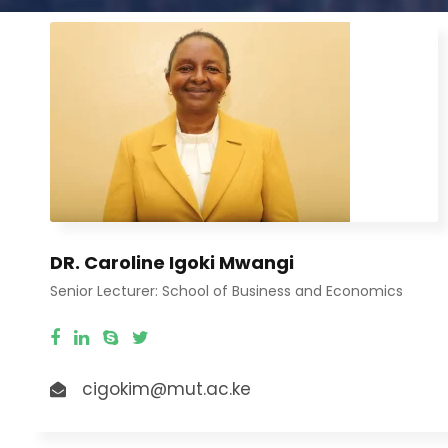
DR. Caroline Igoki Mwangi
Senior Lecturer: School of Business and Economics
cigokim@mut.ac.ke