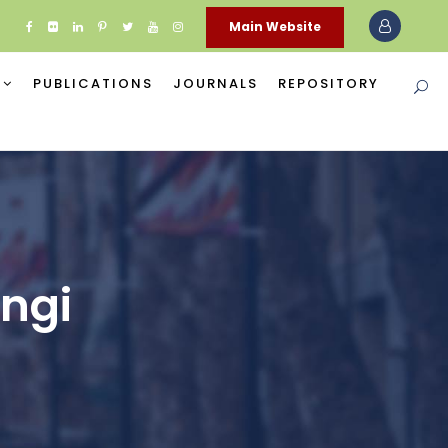
Main Website
PUBLICATIONS
JOURNALS
REPOSITORY
angi