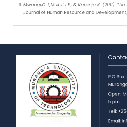
Mwangi,C. I.,Mukulu E., & Karanja K. (2011): 
Journal of Human Resource and Development, J
Conta
P.O Box 
Muranga
Open: Mo
5 pm
Tell: +
Email: i