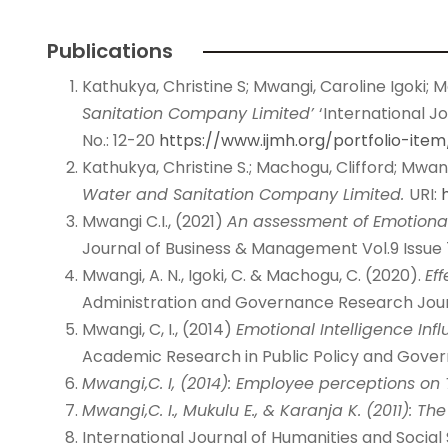
Publications
Kathukya, Christine S; Mwangi, Caroline Igoki; M
Sanitation
Company Limited’
‘International J
No.: 12-20
https://www.ijmh.org/portfolio-ite
Kathukya, Christine S.; Machogu, Clifford; Mwang
Water and
Sanitation Company Limited.
URI:
Mwangi C.I., (2021)
An assessment of Emotional
Journal of Business & Management Vol.9 Issue 
Mwangi, A. N., Igoki, C. & Machogu, C. (2020).
Ef
Administration and Governance Research Journ
Mwangi, C, I., (2014)
Emotional Intelligence Inf
Academic Research in Public Policy and Governa
Mwangi,C. I, (2014): Employee perceptions on 
Mwangi,C. I., Mukulu E., & Karanja K. (2011): T
International Journal of Humanities and Social 