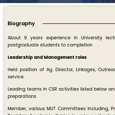
Biography
About 9 years experience in University lect
postgraduate students to completion
Leadership and Management roles
Held position of Ag. Director, Linkages, Outr
service.
Leading teams in CSR activities listed below a
preparations
Member, various MUT Committees including, Prot