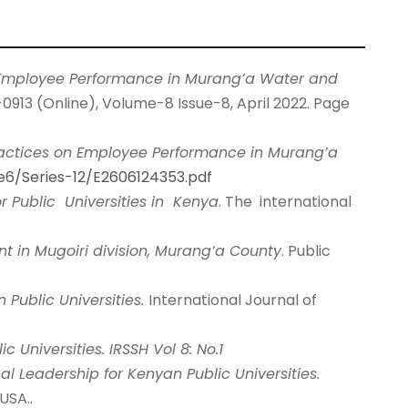
n Employee Performance in Murang’a Water and
0913 (Online), Volume-8 Issue-8, April 2022. Page
actices on Employee Performance in Murang’a
ue6/Series-12/E2606124353.pdf
r Public Universities in Kenya
. The international
nt in Mugoiri division, Murang’a County
. Public
 Public Universities.
International Journal of
Universities. IRSSH Vol 8: No.1
nal Leadership for Kenyan Public Universities.
USA..