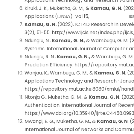
Applications Technology and Research Volu
Kiruki, J. K., Muketha, G. M., &
Kamau, G. N.
(202
Applications (IJNSA) Vol 15
, Issue 
Kamau, G. N.
(2022). ICT4D Research in Devel
3(2), 51-55
:
http://www.ijcis.net/index.php/ijci
Ndung’u, N.,
Kamau,
G.
N
., & Wambugu, G. M. 
Systems. International Journal of Computer a
Ndung’u, R. N.,
Kamau, G. N.,
& Wambugu, G. M.
Prediction Efficiency
:
https://repository.mut.
Wanjau, K., Wambugu, G. M., &
Kamau, G. N.
(2
Applications Technology and Research · Janua
https://repository.mut.ac.ke:8080/xmlui/han
Ntonja G., Muketha, G. M., &
Kamau, G. N
. (202
Authentication. International Journal of Rec
https://www.doi.org/10.35940/ijrte.C4458.099
Mwangi, E. G., Muketha, G. M., &
Kamau, G. N
. 
International Journal of Networks and Communi