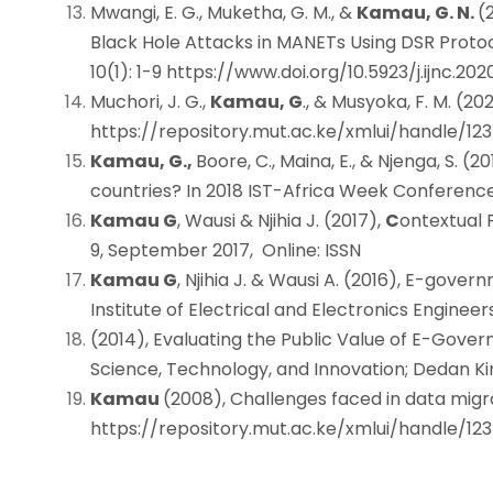
Mwangi, E. G., Muketha, G. M., &
Kamau, G. N.
(
Black Hole Attacks in MANETs Using DSR Proto
10(1): 1-9
https://www.doi.org/10.5923/j.ijnc.2020
Muchori, J. G.,
Kamau, G
., & Musyoka, F. M. (2
https://repository.mut.ac.ke/xmlui/handle/1
Kamau, G.,
Boore, C., Maina, E., & Njenga, S. (
countries? In 2018 IST-Africa Week Conference 
Kamau G
, Wausi & Njihia J. (2017),
C
ontextual 
9, September 2017, Online: ISSN 2
Kamau G
, Njihia J. & Wausi A. (2016), E-gov
Institute of Electrical and Electronics Engineer
(2014), Evaluating the Public Value of E-Gov
Science, Technology, and Innovation; Dedan Ki
Kamau
(2008), Challenges faced in data migra
https://repository.mut.ac.ke/xmlui/handle/1