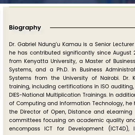
Biography
Dr. Gabriel Ndung’u Kamau is a Senior Lecturer
he has contributed significantly since August 
from Kenyatta University, a Master of Busine
Systems, and a Ph.D. in Business Administra
Systems from the University of Nairobi. Dr.
training, including certifications in ISO auditin
DIES-National Multiplication Trainings. In additio
of Computing and Information Technology, he ha
the Director of Open, Distance and eLearning 
committees focusing on academic quality and p
encompass ICT for Development (ICT4D), I