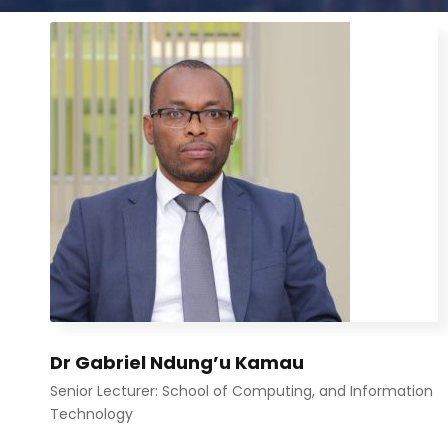
Dr Gabriel Ndung’u Kamau
Senior Lecturer: School of Computing, and Information
Technology