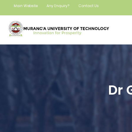
Main Website
Any Enquiry?
Contact Us
Dr 