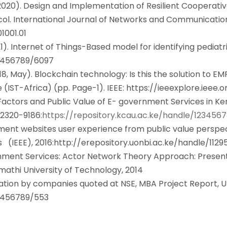
2020). Design and Implementation of Resilient Cooperati
col. International Journal of Networks and Communicatio
1001.01
021). Internet of Things-Based model for identifying pedia
23456789/6097
2018, May). Blockchain technology: Is this the solution to E
(IST-Africa) (pp. Page-1). IEEE:
https://ieeexplore.ieee
Factors and Public Value of E- government Services in Keny
320-9186
:https://repository.kcau.ac.ke/handle/123456
ernment websites user experience from public value perspec
s (IEEE), 2016
:
http://erepository.uonbi.ac.ke/handle/1129
ernment Services: Actor Network Theory Approach: Presen
mathi University of Technology, 2014
tion by companies quoted at NSE, MBA Project Report, Unive
23456789/553