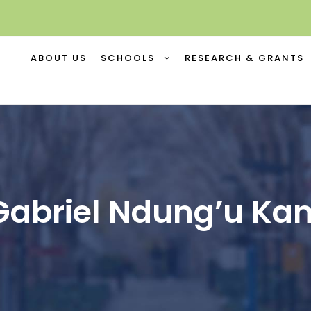
ABOUT US
SCHOOLS
RESEARCH & GRANTS
Gabriel Ndung’u K