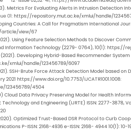
me 12–Issue 02,32-41
; https:
//w
ww
.academia.edu/downl
3). Metrics For Evaluating Alerts in Intrusion Detection In
01:
https://repository.mut.ac.ke/xmlui/handle/12345
oping Countries: A Call for Pragmatism International Jou
s/article/view/67
(2021). Using Feature Selection Methods to Discover Co
nd Information Technology (2279- 0764), 10(1)
:
https://r
 (2021). Developing Hybrid-Based Recommender System w
ac.ke/xmlui/handle/123456789/6097
021). SSH-Brute Force Attack Detection Model based on D
ry 2021
https://www.doi.org/10.7753/IJCATR1001.1008
:
dle/123456789/4504
0) Cloud Data Privacy Preserving Model for Health Infor
ent Technology and Engineering (IJRTE) ISSN: 2277-3878,
320
(2020). Optimized Trust-Based DSR Protocol to Curb Coop
cations P-ISSN: 2168-4936 e-ISSN: 2168- 4944 10(1): 10-1