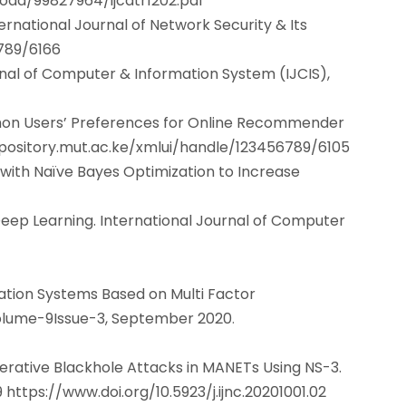
oad/99827964/ijcatr1202.pdf
ternational Journal of Network Security & Its
6789/6166
rnal of Computer & Information System (IJCIS),
mmon Users’ Preferences for Online Recommender
epository.mut.ac.ke/xmlui/handle/123456789/6105
ith Naïve Bayes Optimization to Increase
eep Learning. International Journal of Computer
mation Systems Based on Multi Factor
 Volume-9Issue-3, September 2020
.
erative Blackhole Attacks in MANETs Using NS-3.
9
https://www.doi.org/10.5923/j.ijnc.20201001.02