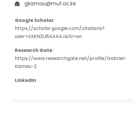
gkamau@mut.ac.ke
Google Scholar
:
https://scholar.google.com/citations?
user=sXKN2U8AAAAJ&hl=en
Research Gate
:
https://www.researchgate.net/profile/Gabriel-
Kamau-2
LinkedIn