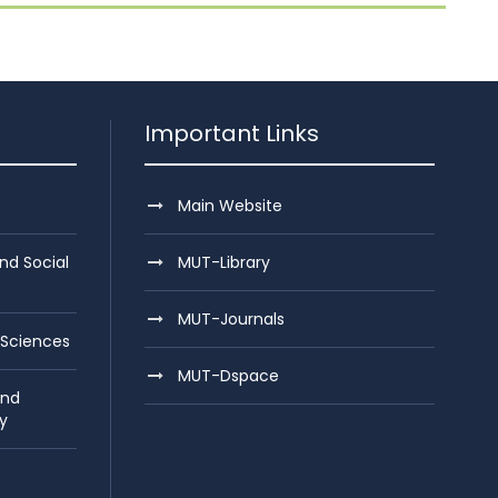
Important Links
Main Website
nd Social
MUT-Library
MUT-Journals
 Sciences
MUT-Dspace
and
y