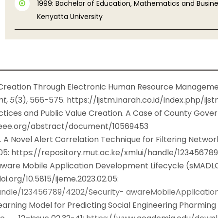
1999: Bachelor of Education, Mathematics and Busines
Kenyatta University
 Creation Through Electronic Human Resource Managemen
nt
,
5
(3), 566-575.
https://ijstm.inarah.co.id/index.php/ijs
actices and Public Value Creation. A Case of County Gove
.ieee.org/abstract/document/10569453
. A Novel Alert Correlation Technique for Filtering Networ
05:
https://repository.mut.ac.ke/xmlui/handle/12345678
y-aware Mobile Application Development Lifecycle (sMADLC)
oi.org/10.5815/ijeme.2023.02.05
:
/handle/123456789/4202/Security- awareMobileApplicat
earning Model for Predicting Social Engineering Pharming