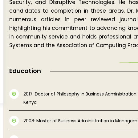
Security, and Disruptive Technologies. He ha
candidates to completion in these areas. Dr. 
numerous articles in peer reviewed journ
highlighting his commitment to advancing knowle
in community service and holds professional aff
Systems and the Association of Computing Pract
Education
2017: Doctor of Philosophy in Business Administration 
Kenya
2008: Master of Business Administration in Manageme