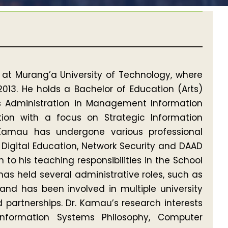
 at Murang’a University of Technology, where
2013. He holds a Bachelor of Education (Arts)
ss Administration in Management Information
tion with a focus on Strategic Information
 Kamau has undergone various professional
g, Digital Education, Network Security and DAAD
n to his teaching responsibilities in the School
s held several administrative roles, such as
and has been involved in multiple university
artnerships. Dr. Kamau’s research interests
nformation Systems Philosophy, Computer