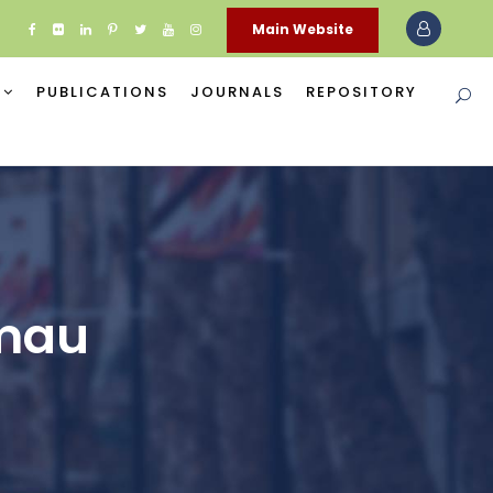
Main Website
PUBLICATIONS
JOURNALS
REPOSITORY
amau