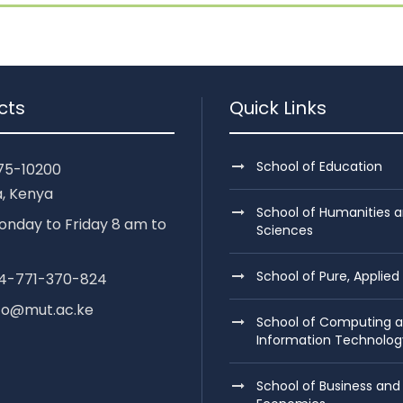
cts
Quick Links
School of Education
75-10200
, Kenya
School of Humanities a
nday to Friday 8 am to
Sciences
School of Pure, Applied
254-771-370-824
nfo@mut.ac.ke
School of Computing 
Information Technolog
School of Business and