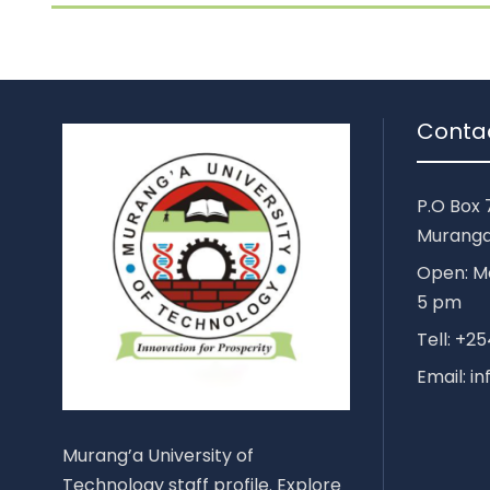
Conta
P.O Box 
Muranga
Open: Mo
5 pm
Tell: +
Email: i
Murang’a University of
Technology staff profile. Explore