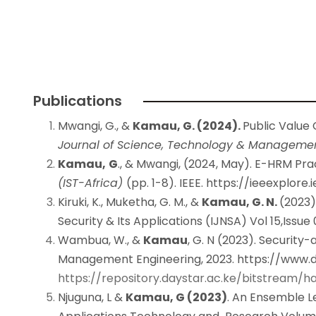
Publications
Mwangi, G., &
Kamau, G. (2024).
Public Value
Journal of Science, Technology & Manageme
Kamau,
G
., & Mwangi, (2024, May). E-HRM Pr
(IST-Africa)
(pp. 1-8). IEEE.
https://ieeexplore
Kiruki, K., Muketha, G. M., &
Kamau, G. N.
(2023)
Security & Its Applications (IJNSA) Vol 15,Issue 
Wambua, W., &
Kamau
, G. N (2023). Securit
Management Engineering, 2023.
https://www.d
https://repository.daystar.ac.ke/bitstream
Njuguna, L &
Kamau, G (2023)
. An Ensemble L