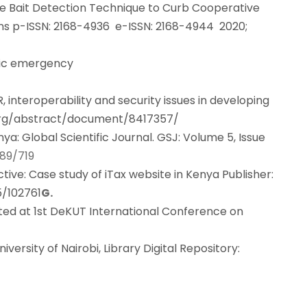
ve Bait Detection Technique to Curb Cooperative
ns p-ISSN: 2168-4936 e-ISSN: 2168-4944 2020;
tric emergency
MR, interoperability and security issues in developing
.org/abstract/document/8417357/
a: Global Scientific Journal. GSJ: Volume 5, Issue
789/719
tive: Case study of iTax website in Kenya Publisher:
5/102761
G.
ted at 1st DeKUT International Conference on
rsity of Nairobi, Library Digital Repository: