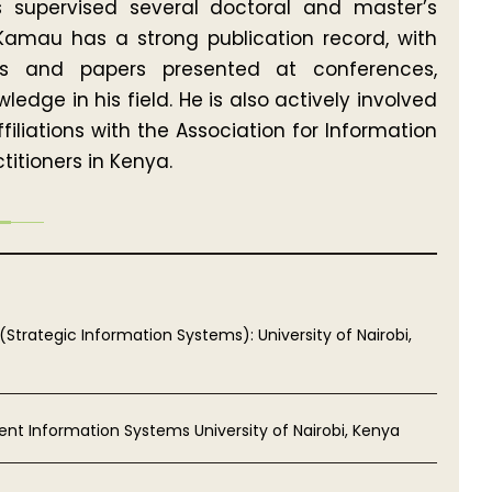
s supervised several doctoral and master’s
Kamau has a strong publication record, with
als and papers presented at conferences,
dge in his field. He is also actively involved
iliations with the Association for Information
itioners in Kenya.
(Strategic Information Systems): University of Nairobi,
nt Information Systems University of Nairobi, Kenya