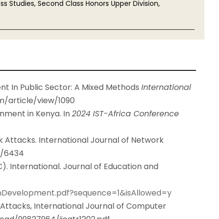
s Studies, Second Class Honors Upper Division,
t In Public Sector: A Mixed Methods
International
tm/article/view/1090
rnment in Kenya. In
2024 IST-Africa Conference
k Attacks. International Journal of Network
9/6434
. International. Journal of Education and
ionDevelopment.pdf?sequence=1&isAllowed=y
 Attacks, International Journal of Computer