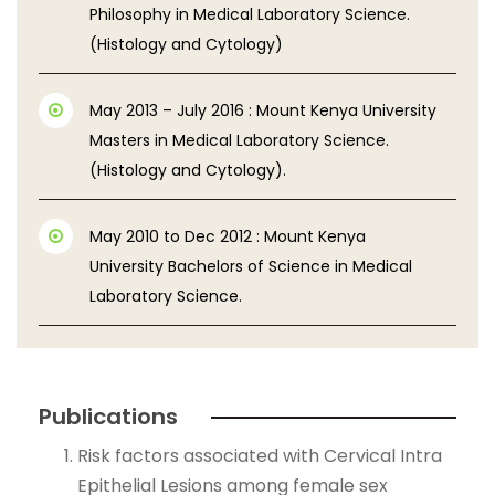
Philosophy in Medical Laboratory Science.
(Histology and Cytology)
May 2013 – July 2016 : Mount Kenya University
Masters in Medical Laboratory Science.
(Histology and Cytology).
May 2010 to Dec 2012 : Mount Kenya
University Bachelors of Science in Medical
Laboratory Science.
Publications
Risk factors associated with Cervical Intra
Epithelial Lesions among female sex