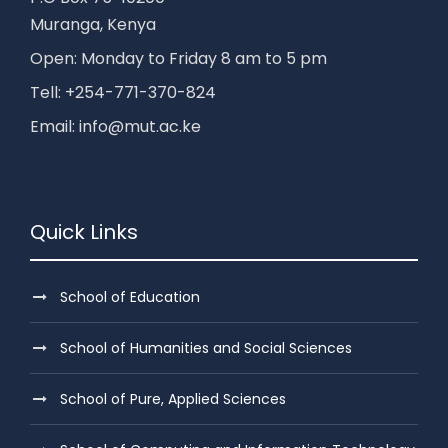
Muranga, Kenya
Open: Monday to Friday 8 am to 5 pm
Tell: +254-771-370-824
Email: info@mut.ac.ke
Quick Links
School of Education
School of Humanities and Social Sciences
School of Pure, Applied Sciences