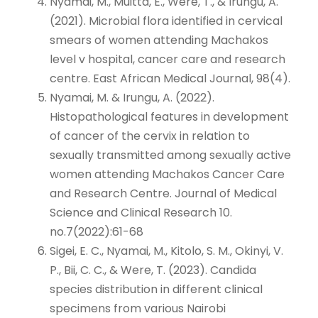
Nyamai, M., Muitta, E., Were, T., & Irungu, A.
(2021). Microbial flora identified in cervical
smears of women attending Machakos
level v hospital, cancer care and research
centre. East African Medical Journal, 98(4).
Nyamai, M. & Irungu, A. (2022).
Histopathological features in development
of cancer of the cervix in relation to
sexually transmitted among sexually active
women attending Machakos Cancer Care
and Research Centre. Journal of Medical
Science and Clinical Research 10.
no.7(2022):61-68
Sigei, E. C., Nyamai, M., Kitolo, S. M., Okinyi, V.
P., Bii, C. C., & Were, T. (2023). Candida
species distribution in different clinical
specimens from various Nairobi