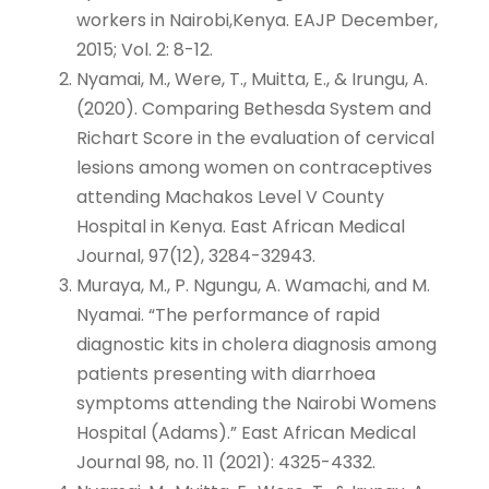
workers in Nairobi,Kenya. EAJP December,
2015; Vol. 2: 8-12.
Nyamai, M., Were, T., Muitta, E., & Irungu, A.
(2020). Comparing Bethesda System and
Richart Score in the evaluation of cervical
lesions among women on contraceptives
attending Machakos Level V County
Hospital in Kenya. East African Medical
Journal, 97(12), 3284-32943.
Muraya, M., P. Ngungu, A. Wamachi, and M.
Nyamai. “The performance of rapid
diagnostic kits in cholera diagnosis among
patients presenting with diarrhoea
symptoms attending the Nairobi Womens
Hospital (Adams).” East African Medical
Journal 98, no. 11 (2021): 4325-4332.