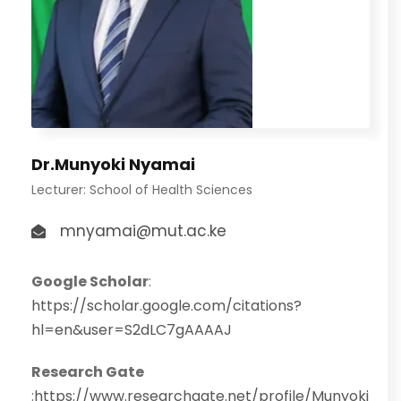
Dr.Munyoki Nyamai
Lecturer: School of Health Sciences
mnyamai@mut.ac.ke
Google Scholar
:
https://scholar.google.com/citations?
hl=en&user=S2dLC7gAAAAJ
Research Gate
:
https://www.researchgate.net/profile/Munyoki