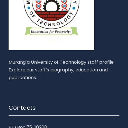
Murang’a University of Technology staff profile.
Explore our staff’s biography, education and
publications.
Contacts
P.O Box 75-10200