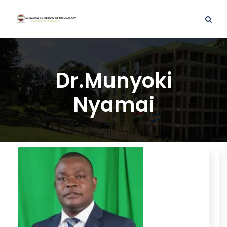
Dr.Munyoki
Nyamai