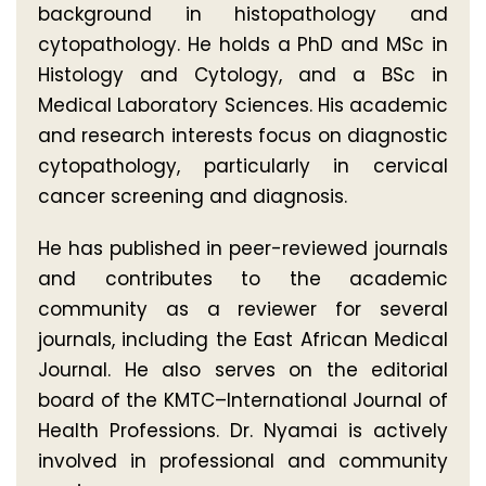
background in histopathology and
cytopathology. He holds a PhD and MSc in
Histology and Cytology, and a BSc in
Medical Laboratory Sciences. His academic
and research interests focus on diagnostic
cytopathology, particularly in cervical
cancer screening and diagnosis.
He has published in peer-reviewed journals
and contributes to the academic
community as a reviewer for several
journals, including the East African Medical
Journal. He also serves on the editorial
board of the KMTC–International Journal of
Health Professions. Dr. Nyamai is actively
involved in professional and community