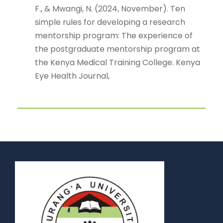
F., & Mwangi, N. (2024, November). Ten
simple rules for developing a research
mentorship program: The experience of
the postgraduate mentorship program at
the Kenya Medical Training College. Kenya
Eye Health Journal,