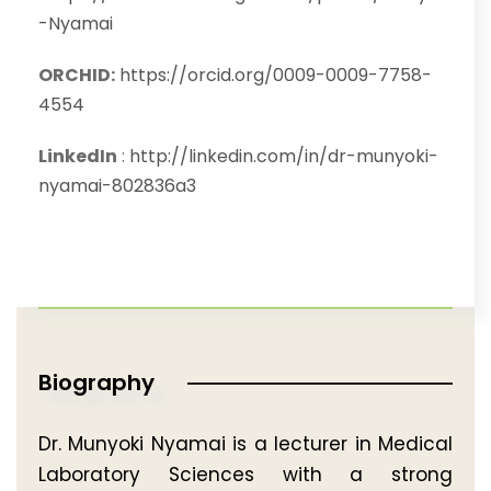
-Nyamai
ORCHID:
https://orcid.org/0009-0009-7758-
4554
LinkedIn
:
http://linkedin.com/in/dr-munyoki-
nyamai-802836a3
Biography
Dr. Munyoki Nyamai is a lecturer in Medical
Laboratory Sciences with a strong