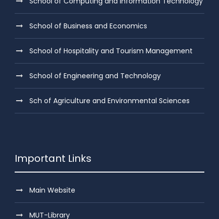
School of Computing and Information Technology
School of Business and Economics
School of Hospitality and Tourism Management
School of Engineering and Technology
Sch of Agriculture and Environmental Sciences
Important Links
Main Website
MUT-Library