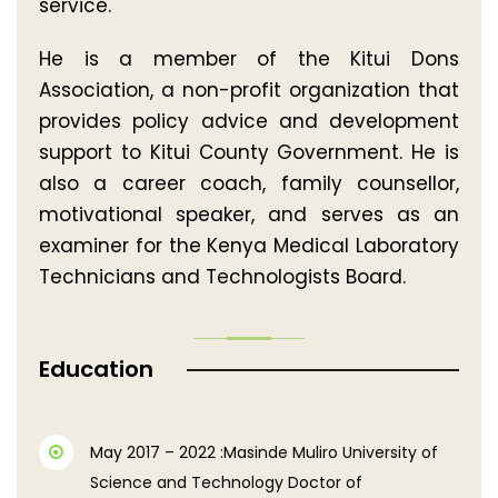
service.
He is a member of the Kitui Dons
Association, a non-profit organization that
provides policy advice and development
support to Kitui County Government. He is
also a career coach, family counsellor,
motivational speaker, and serves as an
examiner for the Kenya Medical Laboratory
Technicians and Technologists Board.
Education
May 2017 – 2022 :Masinde Muliro University of
Science and Technology Doctor of