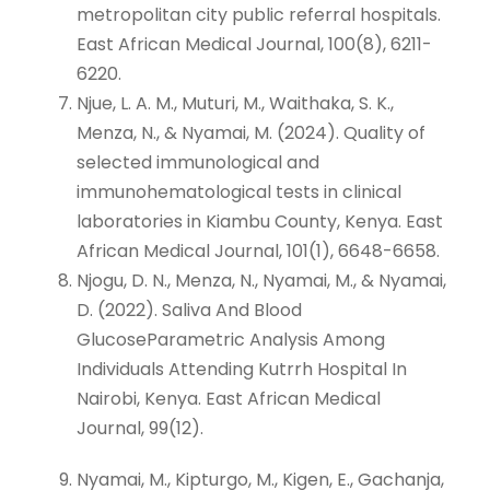
metropolitan city public referral hospitals.
East African Medical Journal, 100(8), 6211-
6220.
Njue, L. A. M., Muturi, M., Waithaka, S. K.,
Menza, N., & Nyamai, M. (2024). Quality of
selected immunological and
immunohematological tests in clinical
laboratories in Kiambu County, Kenya. East
African Medical Journal, 101(1), 6648-6658.
Njogu, D. N., Menza, N., Nyamai, M., & Nyamai,
D. (2022). Saliva And Blood
GlucoseParametric Analysis Among
Individuals Attending Kutrrh Hospital In
Nairobi, Kenya. East African Medical
Journal, 99(12).
Nyamai, M., Kipturgo, M., Kigen, E., Gachanja,