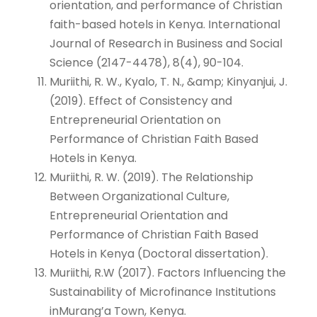
orientation, and performance of Christian
faith-based hotels in Kenya. International
Journal of Research in Business and Social
Science (2147-4478), 8(4), 90-104.
Muriithi, R. W., Kyalo, T. N., &amp; Kinyanjui, J.
(2019). Effect of Consistency and
Entrepreneurial Orientation on
Performance of Christian Faith Based
Hotels in Kenya.
Muriithi, R. W. (2019). The Relationship
Between Organizational Culture,
Entrepreneurial Orientation and
Performance of Christian Faith Based
Hotels in Kenya (Doctoral dissertation).
Muriithi, R.W (2017). Factors Influencing the
Sustainability of Microfinance Institutions
inMurang’a Town, Kenya.