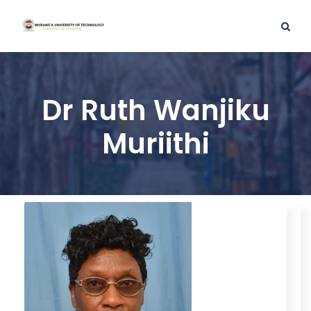
Dr Ruth Wanjiku
Muriithi