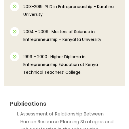
2013-2019: PhD in Entrepreneurship - Karatina
University
2004 - 2009 : Masters of Science in
Entrepreneurship – Kenyatta University
1999 – 2000 : Higher Diploma in
Entrepreneurship Education at Kenya
Technical Teachers’ College.
Publications
Assessment of Relationship Between
Human Resource Planning Strategies and