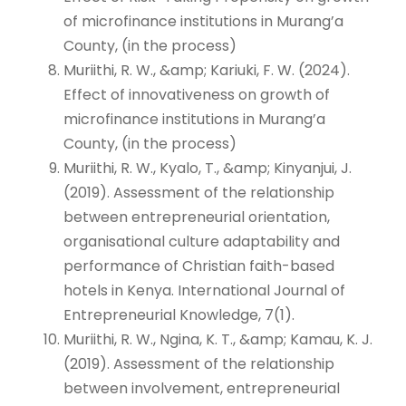
of microfinance institutions in Murang’a
County, (in the process)
Muriithi, R. W., &amp; Kariuki, F. W. (2024).
Effect of innovativeness on growth of
microfinance institutions in Murang’a
County, (in the process)
Muriithi, R. W., Kyalo, T., &amp; Kinyanjui, J.
(2019). Assessment of the relationship
between entrepreneurial orientation,
organisational culture adaptability and
performance of Christian faith-based
hotels in Kenya. International Journal of
Entrepreneurial Knowledge, 7(1).
Muriithi, R. W., Ngina, K. T., &amp; Kamau, K. J.
(2019). Assessment of the relationship
between involvement, entrepreneurial