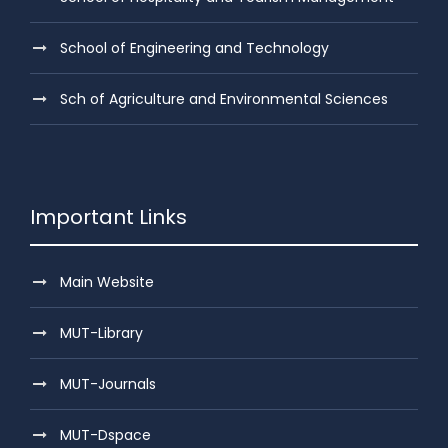
School of Engineering and Technology
Sch of Agriculture and Environmental Sciences
Important Links
Main Website
MUT-Library
MUT-Journals
MUT-Dspace