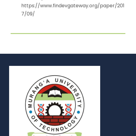
https://www.findevgateway.org/paper/201
7/09/