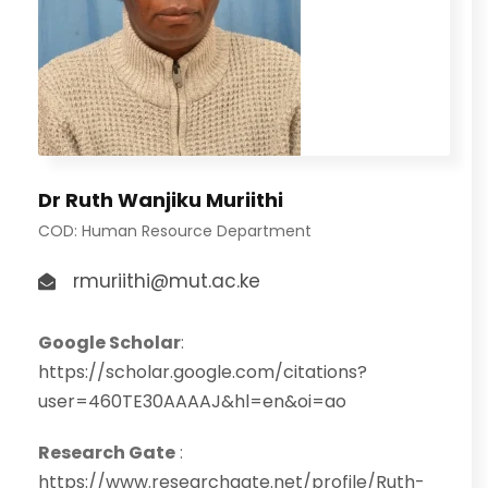
Dr Ruth Wanjiku Muriithi
COD: Human Resource Department
rmuriithi@mut.ac.ke
Google Scholar
:
https://scholar.google.com/citations?
user=460TE30AAAAJ&hl=en&oi=ao
Research Gate
:
https://www.researchgate.net/profile/Ruth-