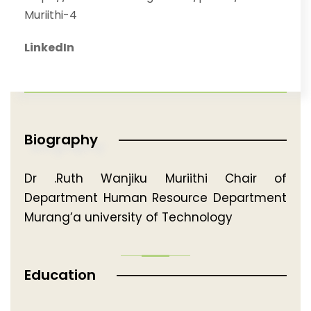
Muriithi-4
LinkedIn
Biography
Dr .Ruth Wanjiku Muriithi Chair of
Department Human Resource Department
Murang’a university of Technology
Education