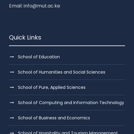
Email: info@mut.ac.ke
Quick Links
School of Education
School of Humanities and Social Sciences
School of Pure, Applied Sciences
School of Computing and Information Technology
School of Business and Economics
School of Hospitality and Tourism Management