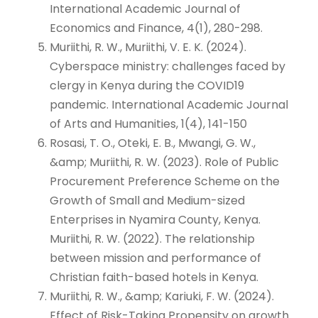
International Academic Journal of
Economics and Finance, 4(1), 280-298.
Muriithi, R. W., Muriithi, V. E. K. (2024).
Cyberspace ministry: challenges faced by
clergy in Kenya during the COVID19
pandemic. International Academic Journal
of Arts and Humanities, 1(4), 141-150
Rosasi, T. O., Oteki, E. B., Mwangi, G. W.,
&amp; Muriithi, R. W. (2023). Role of Public
Procurement Preference Scheme on the
Growth of Small and Medium-sized
Enterprises in Nyamira County, Kenya.
Muriithi, R. W. (2022). The relationship
between mission and performance of
Christian faith-based hotels in Kenya.
Muriithi, R. W., &amp; Kariuki, F. W. (2024).
Effect of Risk-Taking Propensity on growth