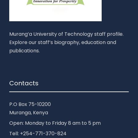
Murang’a University of Technology staff profile.
Explore our staff’s biography, education and
publications.
Contacts
P.O Box 75-10200
Muranga, Kenya
Open: Monday to Friday 8 am to 5 pm
Tell: +254-771-370-824