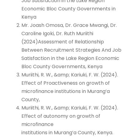
Job Satisfaction in the Lake Region
Economic Bloc County Governments in
Kenya
Mr. Joash Omosa, Dr. Grace Mwangi, Dr.
Caroline Igoki, Dr. Ruth Muriithi
(2024)Assessment of Relationship
Between Recruitment Strategies And Job
Satisfaction in the Lake Region Economic
Bloc County Governments, Kenya
Muriithi, R. W., &amp; Kariuki, F. W. (2024).
Effect of Proactiveness on growth of
microfinance institutions in Murang’a
County,
Muriithi, R. W., &amp; Kariuki, F. W. (2024).
Effect of autonomy on growth of
microfinance
institutions in Murang’a County, Kenya.