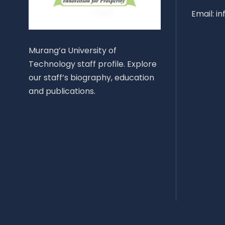
Email: i
Murang’a University of
Technology staff profile. Explore
our staff’s biography, education
and publications.