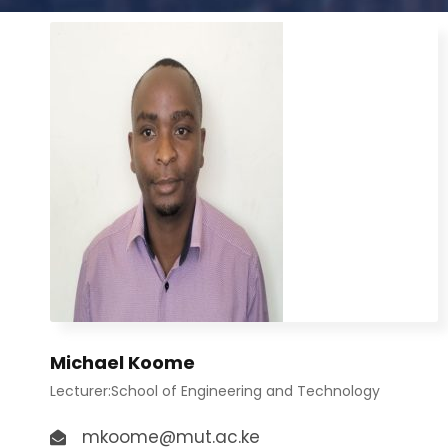
Michael Koome
Lecturer:School of Engineering and Technology
mkoome@mut.ac.ke