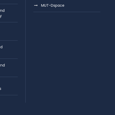
MUT-Dspace
and
y
nd
and
s