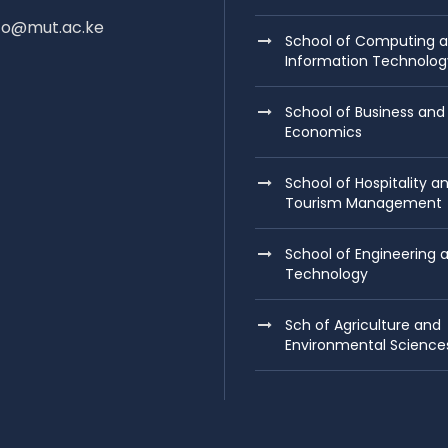
nfo@mut.ac.ke
School of Computing 
Information Technolog
School of Business and
Economics
School of Hospitality a
Tourism Management
School of Engineering 
Technology
Sch of Agriculture and
Environmental Science