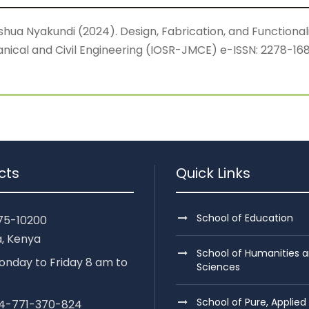
 Nyakundi (2024). Design, Fabrication, and Functionalit
ical and Civil Engineering (IOSR-JMCE) e-ISSN: 2278-1684,
cts
Quick Links
School of Education
75-10200
, Kenya
School of Humanities a
nday to Friday 8 am to
Sciences
School of Pure, Applied
254-771-370-824