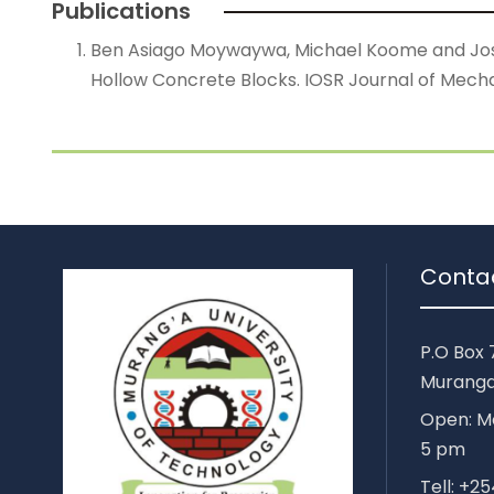
Publications
Ben Asiago Moywaywa, Michael Koome and Joshua
Hollow Concrete Blocks. IOSR Journal of Mechan
Conta
P.O Box 
Muranga
Open: Mo
5 pm
Tell: +