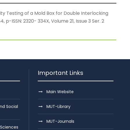
y Testing of a Mold Box for Double Interlocking
 p-ISSN: 2320- 334X, Volume 21, Issue 3 Ser. 2
Important Links
Main Website
nd Social
MUT-Library
MUT-Journals
 Sciences