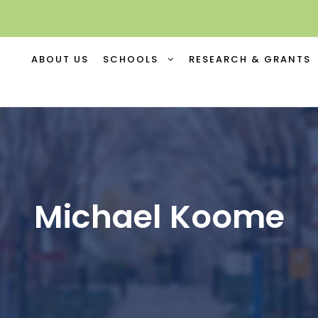
ABOUT US
SCHOOLS
RESEARCH & GRANTS
Michael Koome