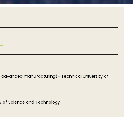
d advanced manufacturing)- Technical University of
ty of Science and Technology