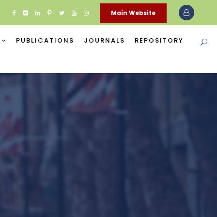
Main Website
PUBLICATIONS
JOURNALS
REPOSITORY