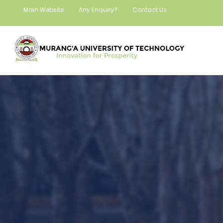
Main Website
Any Enquiry?
Contact Us