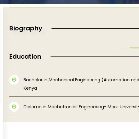
Biography
Education
Bachelor in Mechanical Engineering (Automation an
Kenya
Diploma in Mechatronics Engineering- Meru Universi