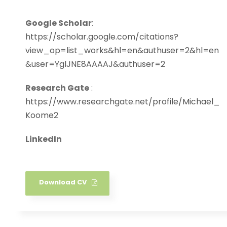
Google Scholar
:
https://scholar.google.com/citations?
view_op=list_works&hl=en&authuser=2&hl=en
&user=YglJNE8AAAAJ&authuser=2
Research Gate
:
https://www.researchgate.net/profile/Michael_
Koome2
LinkedIn
Download CV