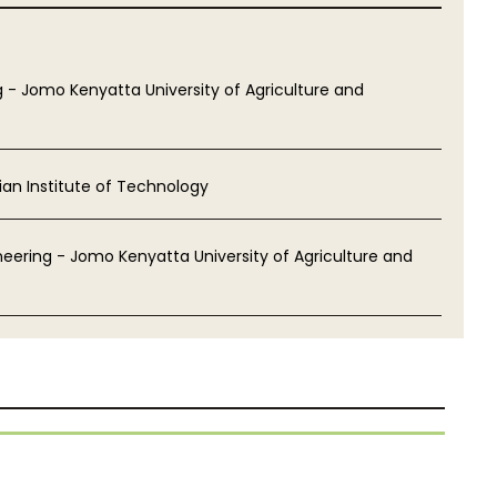
 - Jomo Kenyatta University of Agriculture and
ian Institute of Technology
eering - Jomo Kenyatta University of Agriculture and