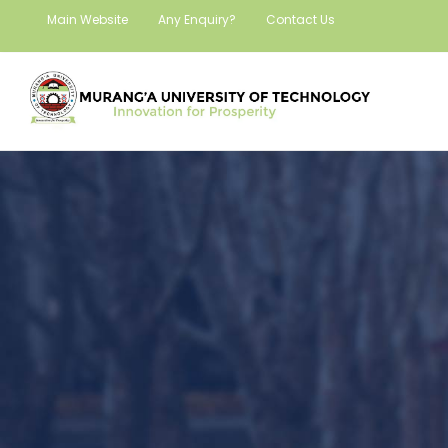
Main Website
Any Enquiry?
Contact Us