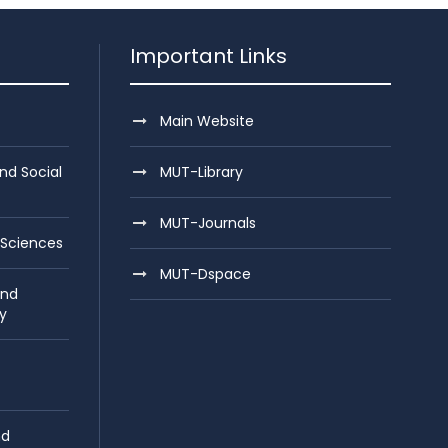
Important Links
Main Website
nd Social
MUT-Library
MUT-Journals
 Sciences
MUT-Dspace
and
y
nd