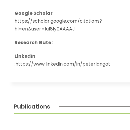
Google Scholar
:
https://scholar.google.com/citations?
hl=en&user=1ul8ly0AAAAJ
Research Gate
:
LinkedIn
:
https://www.linkedin.com/in/peterlangat
Publications