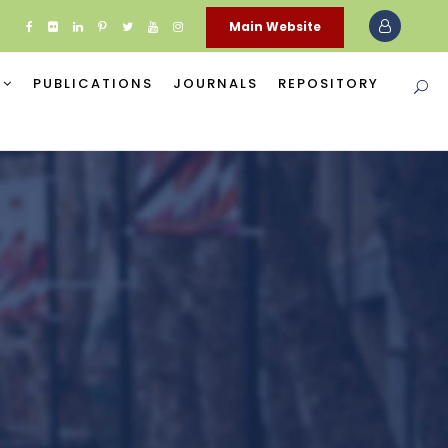
Main Website
PUBLICATIONS
JOURNALS
REPOSITORY