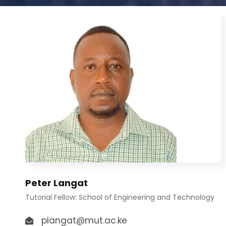
Peter Langat
Tutorial Fellow: School of Engineering and Technology
plangat@mut.ac.ke