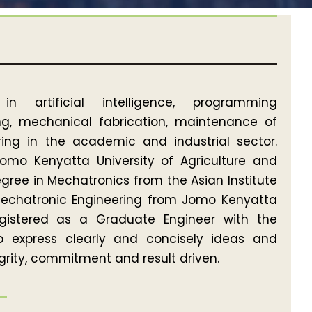
n artificial intelligence, programming
ring, mechanical fabrication, maintenance of
ing in the academic and industrial sector.
Jomo Kenyatta University of Agriculture and
gree in Mechatronics from the Asian Institute
Mechatronic Engineering from Jomo Kenyatta
egistered as a Graduate Engineer with the
to express clearly and concisely ideas and
tegrity, commitment and result driven.