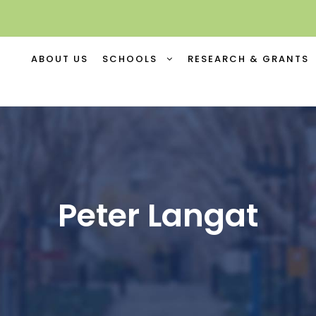
ABOUT US
SCHOOLS
RESEARCH & GRANTS
Peter Langat