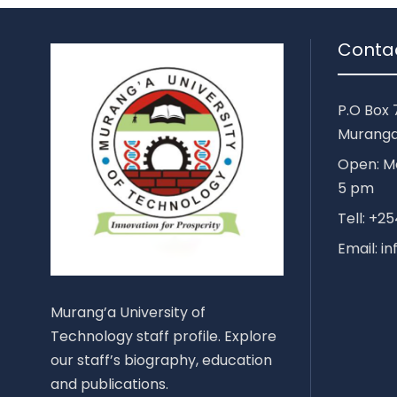
Conta
P.O Box 
Muranga
Open: Mo
5 pm
Tell: +
Email: i
Murang’a University of
Technology staff profile. Explore
our staff’s biography, education
and publications.