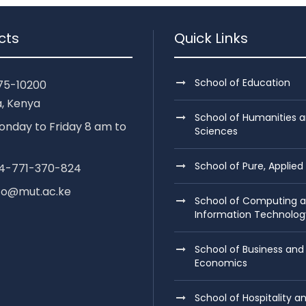
cts
Quick Links
School of Education
75-10200
, Kenya
School of Humanities a
nday to Friday 8 am to
Sciences
School of Pure, Applied
254-771-370-824
nfo@mut.ac.ke
School of Computing 
Information Technolog
School of Business and
Economics
School of Hospitality a