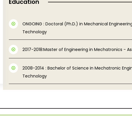
Education
ONGOING : Doctoral (Ph.D.) in Mechanical Engineering
Technology
2017-2018:Master of Engineering in Mechatronics - As
2008-2014 : Bachelor of Science in Mechatronic Engin
Technology