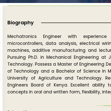
Biography
Mechatronics Engineer with experience i
microcontrollers, data analysis, electrical wi
machines, additive manufacturing and lectur
Pursuing Ph.D. in Mechanical Engineering at 
Technology. Possess a Master of Engineering De
of Technology and a Bachelor of Science in 
University of Agriculture and Technology. R
Engineers Board of Kenya. Excellent ability 
concepts in oral and written form, flexibility, in