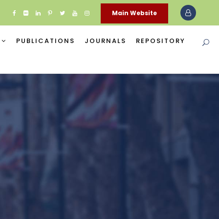
Main Website
PUBLICATIONS
JOURNALS
REPOSITORY