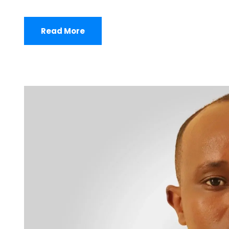
Read More