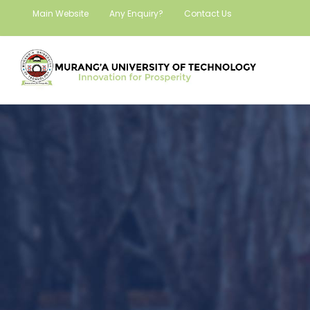
Main Website
Any Enquiry?
Contact Us