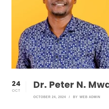
Dr. Peter N. Mw
24
OCT
OCTOBER 24, 2024
BY
WEB ADMIN