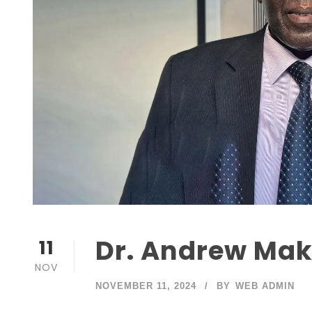
Dr. Andrew Mak
11
NOV
NOVEMBER 11, 2024
BY
WEB ADMIN