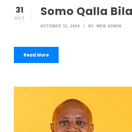
Somo Qalla Bila
31
OCT
OCTOBER 31, 2024
BY
WEB ADMIN
Read More