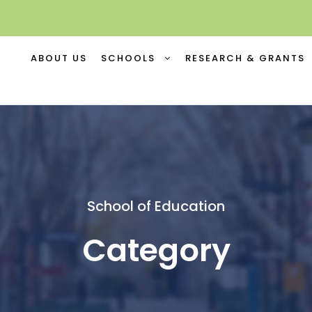
ABOUT US
SCHOOLS
RESEARCH & GRANTS
School of Education
Category