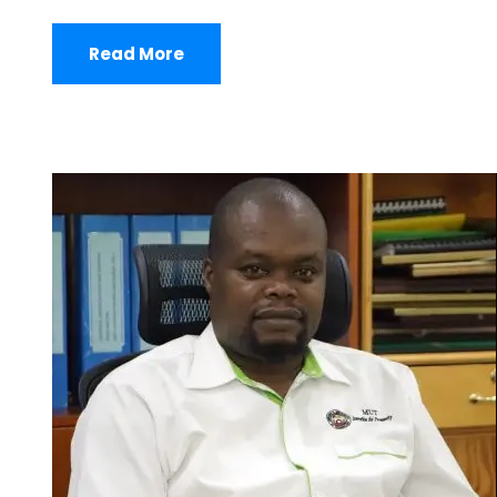
Read More