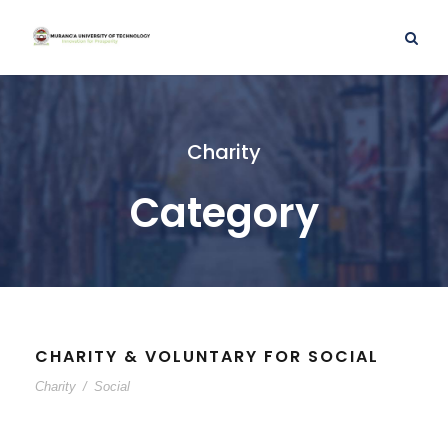
Charity
Category
CHARITY & VOLUNTARY FOR SOCIAL
Charity
/
Social