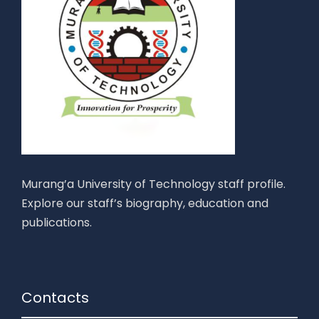
Murang’a University of Technology staff profile.
Explore our staff’s biography, education and
publications.
Contacts