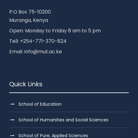
P.O Box 75-10200
Muranga, Kenya
Open: Monday to Friday 8 am to 5 pm
Tell: +254-771-370-824
Email: info@mut.ac.ke
Quick Links
School of Education
School of Humanities and Social Sciences
School of Pure, Applied Sciences