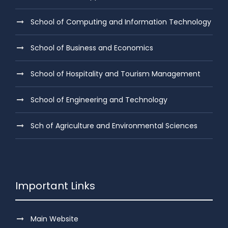
School of Computing and Information Technology
School of Business and Economics
School of Hospitality and Tourism Management
School of Engineering and Technology
Sch of Agriculture and Environmental Sciences
Important Links
Main Website