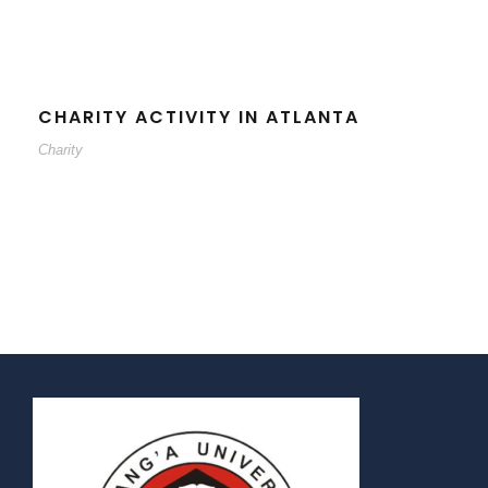
CHARITY ACTIVITY IN ATLANTA
Charity