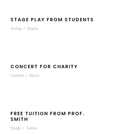
STAGE PLAY FROM STUDENTS
Acting
/
Drama
CONCERT FOR CHARITY
Concert
/
Music
FREE TUITION FROM PROF.
SMITH
Study
/
Tuition