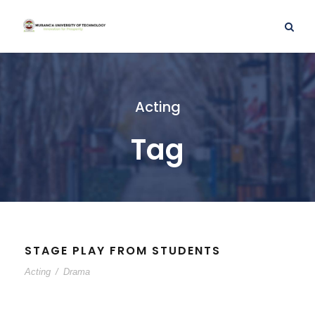
Acting
Tag
STAGE PLAY FROM STUDENTS
Acting
/
Drama