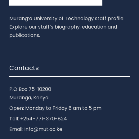
Murang’a University of Technology staff profile.
Explore our staff’s biography, education and
publications.
Contacts
P.O Box 75-10200
Muranga, Kenya
Open: Monday to Friday 8 am to 5 pm
Tell: +254-771-370-824
Email: info@mut.ac.ke