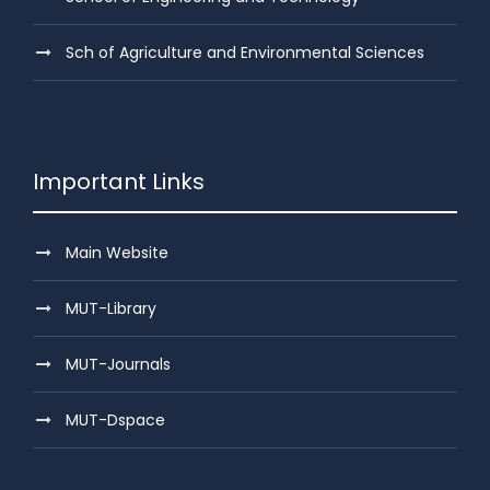
Sch of Agriculture and Environmental Sciences
Important Links
Main Website
MUT-Library
MUT-Journals
MUT-Dspace