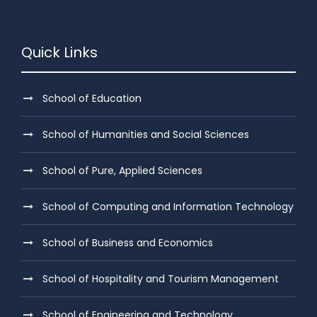
Quick Links
School of Education
School of Humanities and Social Sciences
School of Pure, Applied Sciences
School of Computing and Information Technology
School of Business and Economics
School of Hospitality and Tourism Management
School of Engineering and Technology